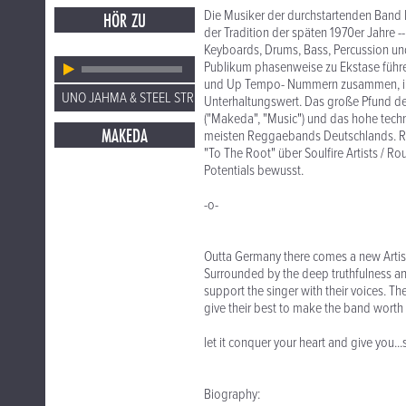
Die Musiker der durchstartenden Band leb
HÖR ZU
der Tradition der späten 1970er Jahre -
Keyboards, Drums, Bass, Percussion und
Publikum phasenweise zu Ekstase führe
und Up Tempo- Nummern zusammen, im
UNO JAHMA & STEEL STRING
Unterhaltungswert. Das große Pfund der
("Makeda", "Music") und das hohe techn
MAKEDA
meisten Reggaebands Deutschlands. Re
"To The Root" über Soulfire Artists / Ro
Potentials bewusst.
-o-
Outta Germany there comes a new Artis
Surrounded by the deep truthfulness and
support the singer with their voices. T
give their best to make the band worth 
let it conquer your heart and give you.
Biography: