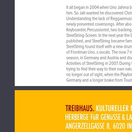
It all began in 2004 when Uno Jahma b
him. So Jah wanted he discovered Chri
Understanding the lack of Reggaemusic i
newly presented coversongs. After abo
Keyboarder, Percussionist, two backing
SteelString-Screen. In the next year t
published, and SteelString became fami
SteelString found itself with a new dru
of Frontman Uno..s vocals. The now 7 
season, in Germany and Austria and di
Activities of SteelString in 2007. Duri
trying to find their way to their own n
no longer out of sight, when the Playli
Germany and a longer brake from Touri