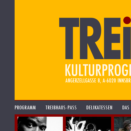
PROGRAMM
TREIBHAUS-PASS
DELIKATESSEN
DAS