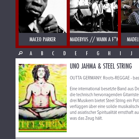
MACEO PARKER
MADEBYUS // WANN A F*NK
MADEL
A
B
C
D
E
F
G
H
I
J
UNO JAHMA & STEEL STRING
OUTTA GERMANY: Roots-REGGAE - basiere
Eine international besetzte Band aus 
die technisch hervorragenden Gitarrist
drei Musikern bietet Steel String ein Po
verfüggen über eine solide musikalisch
und asiatischer Spiritualität ernsthaft 
was das Zeug hält.